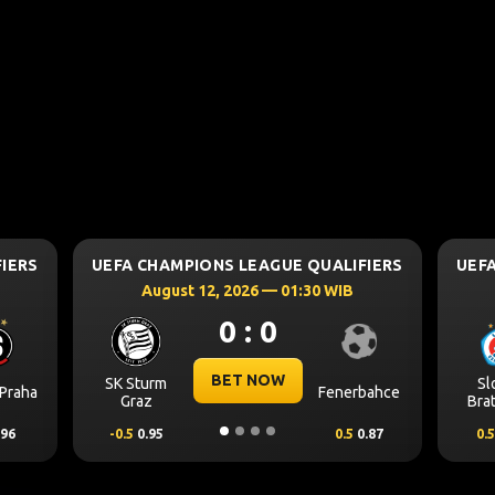
UALIFIERS
E-FOOTBALL F24 INTERNATIONAL
FRIENDLY
 WIB
August 8, 2026 — 12:45 WIB
0 : 0
Union Saint-
Gilloise
BET NOW
e-Hungary
e-Portugal
-0.75
1.00
-0.25
-0.77
0.25
0.53