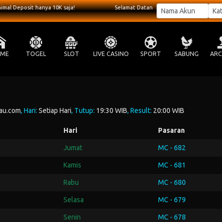
 Deposit hanya 10K saja!
Selamat Datang di JETWIN77 - Minimal Deposi
ME
TOGEL
SLOT
LIVE CASINO
SPORT
SABUNG
ARC
au.com
, Hari:
Setiap Hari
, Tutup:
19:30 WIB
, Result:
20:00 WIB
Hari
Pasaran
Jumat
MC - 682
Kamis
MC - 681
Rabu
MC - 680
Selasa
MC - 679
Senin
MC - 678