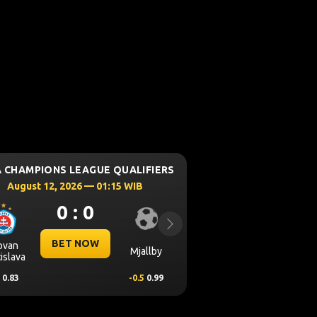
E-FOOTBALL F24 INTERNATIONAL
FRIENDLY
August 8, 2026 — 12:45 WIB
3 : 0
Next
BET NOW
e-France
e-Wales
0.75
0.44
-0.75
-0.68