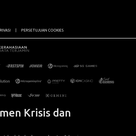
RIVASI
|
PERSETUJUAN COOKIES
men Krisis dan