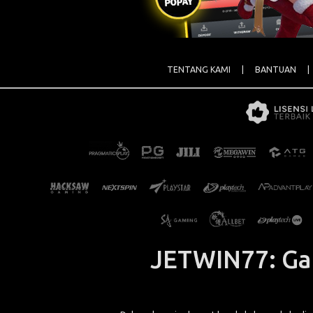
TENTANG KAMI
|
BANTUAN
|
JETWIN77: Gar