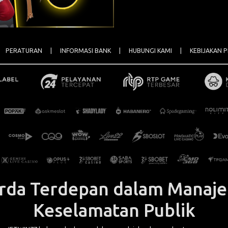
PERATURAN
|
INFORMASI BANK
|
HUBUNGI KAMI
|
KEBIJAKAN P
da Terdepan dalam Manaje
Keselamatan Publik