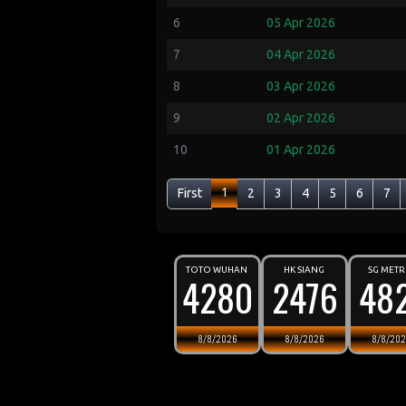
6
05 Apr 2026
7
04 Apr 2026
8
03 Apr 2026
9
02 Apr 2026
10
01 Apr 2026
1
First
2
3
4
5
6
7
TOTO WUHAN
HK SIANG
SG MET
4280
2476
48
8/8/2026
8/8/2026
8/8/20