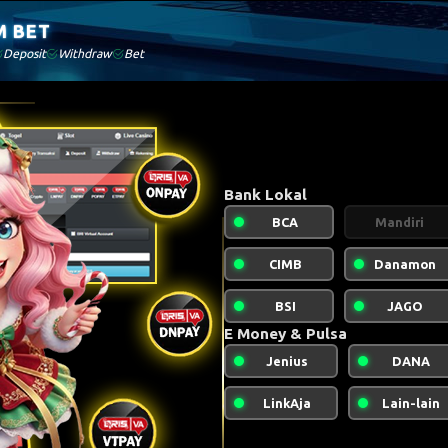
M BET
Deposit
Withdraw
Bet
Bank Lokal
BCA
Mandiri
CIMB
Danamon
BSI
JAGO
E Money & Pulsa
Jenius
DANA
LinkAja
Lain-lain