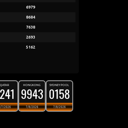
6979
8684
7638
2693
5162
QATAR
HONGKONG
SYDNEY POOL
241
9943
0158
/7/2026
7/8/2026
7/8/2026