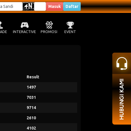
t hanya 10K saja!
Masuk
Daftar
ADE
INTERACTIVE
PROMOSI
EVENT
Result
1497
7031
9714
2610
4102