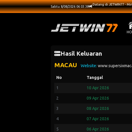
Selamat Datang di JETWIN77 - Minimal
Sabtu 8/08/2026 06:03:38
HO
Hasil Keluaran
MACAU
Website:
www.supersixmac
No
Tanggal
1
10 Apr 2026
2
09 Apr 2026
3
08 Apr 2026
4
07 Apr 2026
5
06 Apr 2026