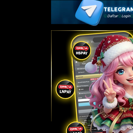
TELEGRA
Daftar
Login