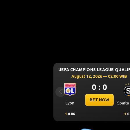
MPIONS LEAGUE QUALIFIERS
UEFA CHAMPIONS LEAGUE Q
st 12, 2026 — 01:15 WIB
August 11, 2026 — 22:59
0 : 0
0 : 0
Previous
BET NOW
BET NOW
Mjallby
Bodo Glimt
-0.5
0.99
0.75
0.82