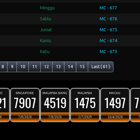
Minggu
MC - 677
Sabtu
MC - 676
Jumat
MC - 675
Kamis
MC - 674
Rabu
MC - 673
8
9
10
11
12
13
14
15
Last ( 61 )
RO
SINGAPORE
MALAYSIA SIANG
MALAYSIA
MACAU
21
7907
4519
1475
1497
7
26
7/8/2026
7/8/2026
2/7/2025
10/4/2026
7