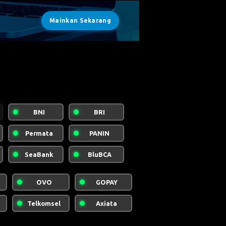
Mainkan Sekarang
BNI
BRI
Permata
PANIN
SeaBank
BluBCA
OVO
GOPAY
Telkomsel
Axiata