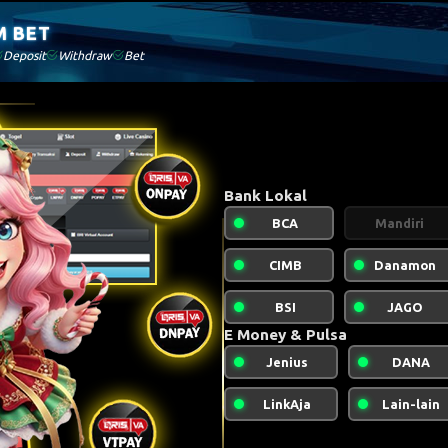
M BET
Deposit
Withdraw
Bet
Bank Lokal
BCA
Mandiri
CIMB
Danamon
BSI
JAGO
E Money & Pulsa
Jenius
DANA
LinkAja
Lain-lain