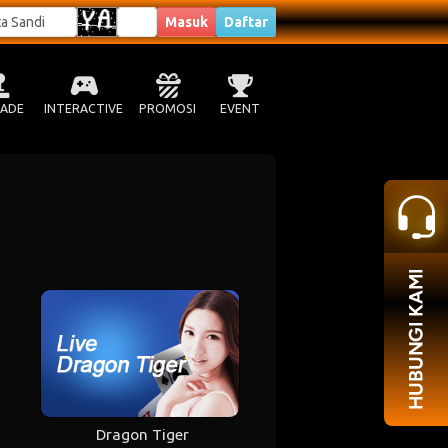
t hanya 10K saja!
Masuk
Daftar
ADE
INTERACTIVE
PROMOSI
EVENT
Dragon Tiger