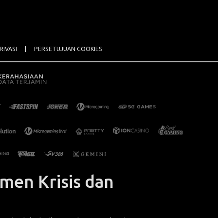
RIVASI
|
PERSETUJUAN COOKIES
men Krisis dan