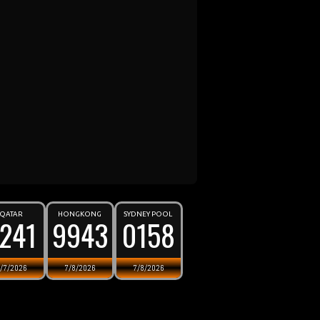
QATAR
HONGKONG
SYDNEY POOL
241
9943
0158
/7/2026
7/8/2026
7/8/2026