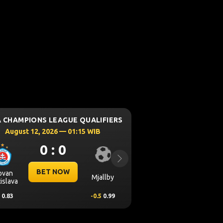
OTBALL F24 ELITE CLUB FRIENDLY
August 8, 2026 — 11:00 WIB
0 : 0
Next
BET NOW
l Madrid
e-RB Leipzig
0
0.80
0.00
0.96