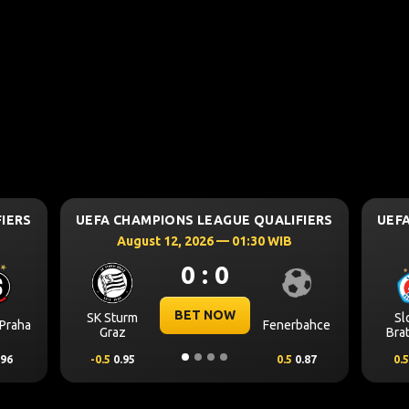
IERS
E-FOOTBALL F24 ELITE CLUB FRIENDLY
E-FO
August 8, 2026 — 11:00 WIB
0 : 0
BET NOW
Saint-
e-Newcastle
e-Sevilla
e-Rea
oise
United
1.00
0.5
0.68
-0.5
-0.92
0.0