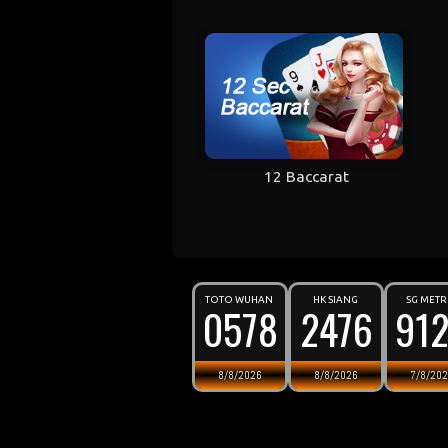
12 Baccarat
TOTO WUHAN
HK SIANG
SG MET
0578
2476
91
8/8/2026
8/8/2026
7/8/20