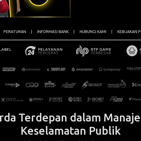
PERATURAN
|
INFORMASI BANK
|
HUBUNGI KAMI
|
KEBIJAKAN P
da Terdepan dalam Manaje
Keselamatan Publik