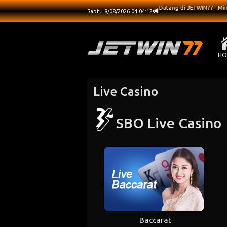
Selamat Datang di JETWIN77 - Minimal
Sabtu 8/08/2026 04:04:13
HO
Live Casino
SBO Live Casino
Baccarat