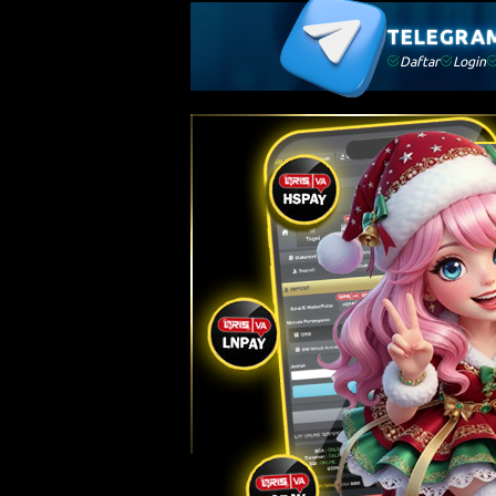
TELEGRA
Daftar
Login