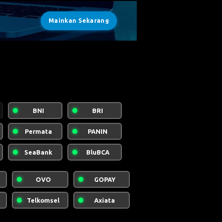
Mainkan Sekarang
BNI
BRI
Permata
PANIN
SeaBank
BluBCA
OVO
GOPAY
Telkomsel
Axiata