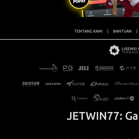
TENTANG KAMI
|
BANTUAN
|
JETWIN77: Gar