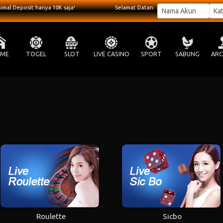
 Deposit hanya 10K saja!
Selamat Datang di JETWIN77 - Minimal Deposi
ME
TOGEL
SLOT
LIVE CASINO
SPORT
SABUNG
ARC
Roulette
Sicbo