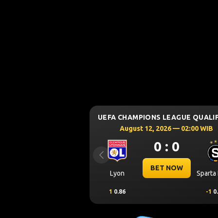
UEFA CHAMPIONS LEAGUE QUALIF
August 11, 2026 — 22:59 WIB
0 : 0
Previous
BET NOW
Union 
Bodo Glimt
Gill
0.75
0.82
-0.75