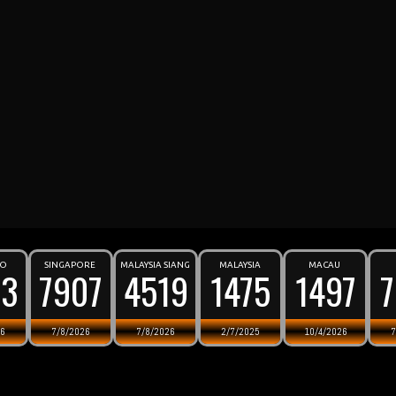
RO
SINGAPORE
MALAYSIA SIANG
MALAYSIA
MACAU
23
7907
4519
1475
1497
7
26
7/8/2026
7/8/2026
2/7/2025
10/4/2026
7